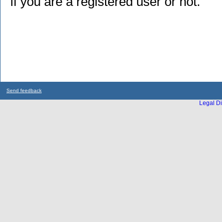
if you are a registered user or not.
Send feedback
Legal Di
...