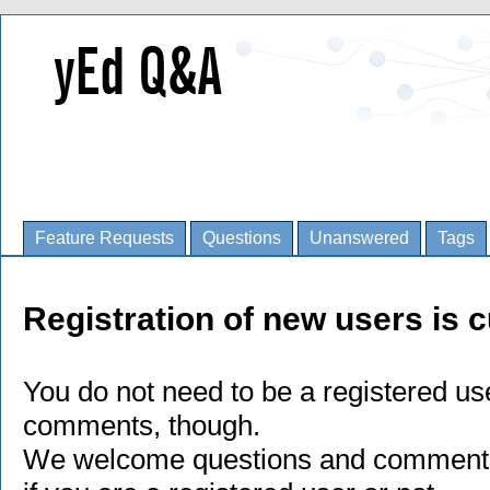
Feature Requests
Questions
Unanswered
Tags
Registration of new users is c
You do not need to be a registered us
comments, though.
We welcome questions and comments