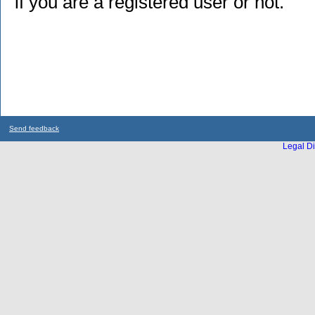
if you are a registered user or not.
Send feedback
Legal Di
...