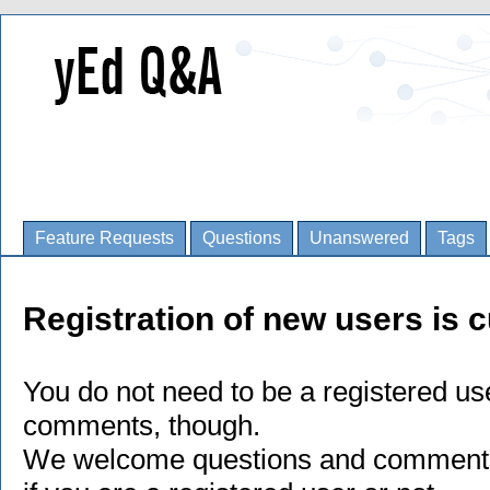
Feature Requests
Questions
Unanswered
Tags
Registration of new users is c
You do not need to be a registered us
comments, though.
We welcome questions and comments