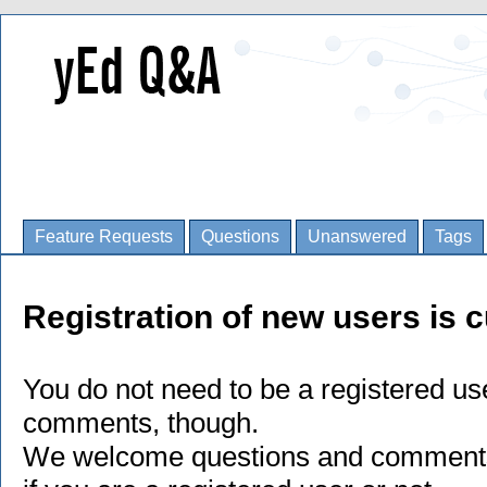
Feature Requests
Questions
Unanswered
Tags
Registration of new users is c
You do not need to be a registered us
comments, though.
We welcome questions and comments