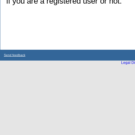
if you are a registered user or not.
Send feedback
Legal Di
...