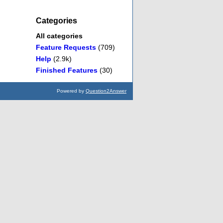
Categories
All categories
Feature Requests
(709)
Help
(2.9k)
Finished Features
(30)
Powered by
Question2Answer