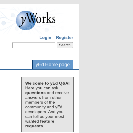
Login
Register
yEd Home page
Welcome to yEd Q&A!
Here you can ask
questions
and receive
answers from other
members of the
community and yEd
developers. And you
can tell us your most
wanted
feature
requests
.