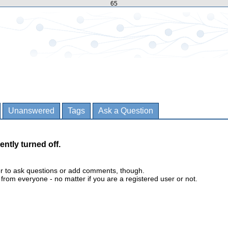
65
Unanswered
Tags
Ask a Question
ently turned off.
er to ask questions or add comments, though.
m everyone - no matter if you are a registered user or not.