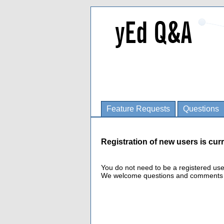
Feature Requests
Questions
Registration of new users is curr
You do not need to be a registered us
We welcome questions and comments fro