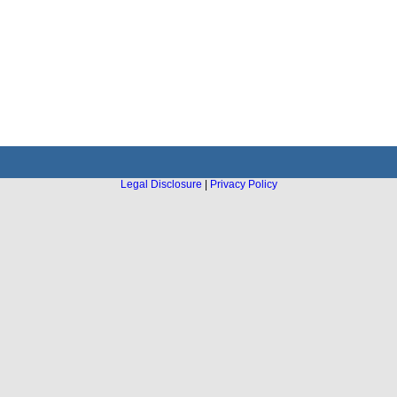
Legal Disclosure
|
Privacy Policy