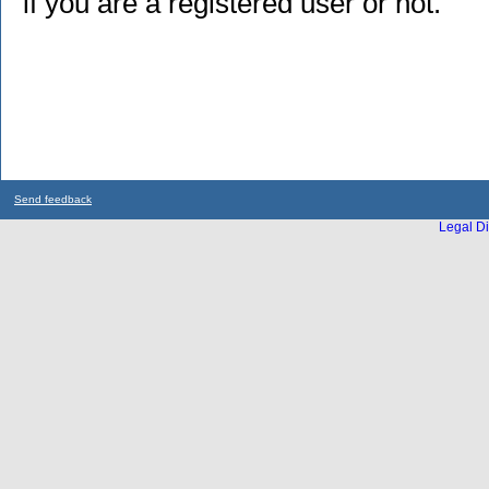
if you are a registered user or not.
Send feedback
Legal Di
...