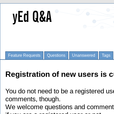
Feature Requests
Questions
Unanswered
Tags
Registration of new users is c
You do not need to be a registered us
comments, though.
We welcome questions and comments