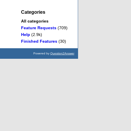
Categories
All categories
Feature Requests
(709)
Help
(2.9k)
Finished Features
(30)
Powered by
Question2Answer