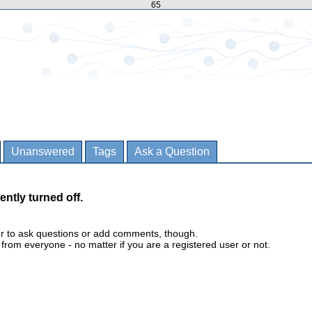
65
Unanswered
Tags
Ask a Question
ently turned off.
er to ask questions or add comments, though.
m everyone - no matter if you are a registered user or not.