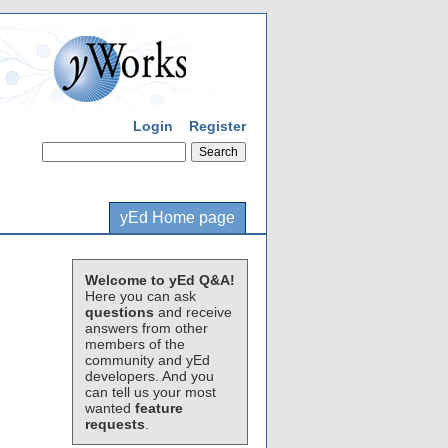
Login
Register
yEd Home page
Welcome to yEd Q&A!
Here you can ask
questions
and receive
answers from other
members of the
community and yEd
developers. And you
can tell us your most
wanted
feature
requests
.