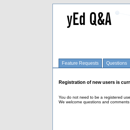
Feature Requests
Questions
Registration of new users is curr
You do not need to be a registered us
We welcome questions and comments fro