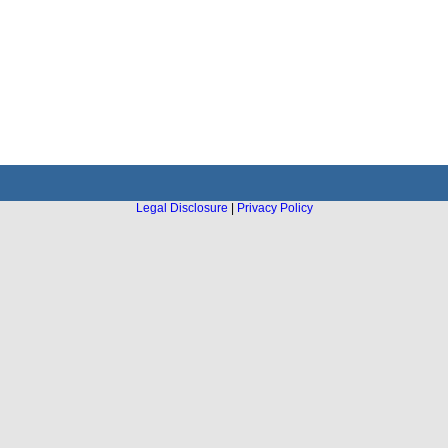
Legal Disclosure
|
Privacy Policy