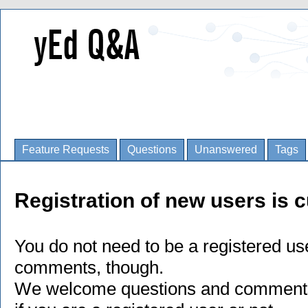
Feature Requests
Questions
Unanswered
Tags
Registration of new users is c
You do not need to be a registered us
comments, though.
We welcome questions and comments