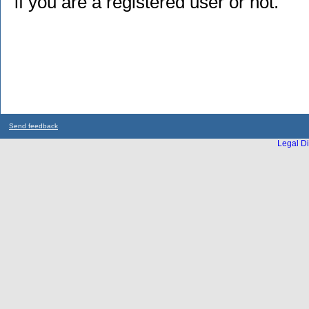
if you are a registered user or not.
Send feedback
Legal Di
...