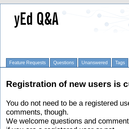
Feature Requests
Questions
Unanswered
Tags
Registration of new users is c
You do not need to be a registered us
comments, though.
We welcome questions and comments