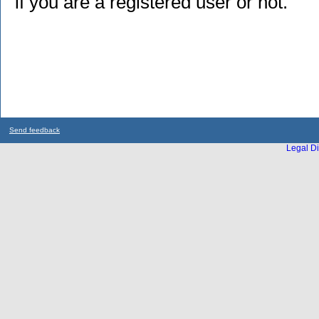
if you are a registered user or not.
Send feedback
Legal Di
...