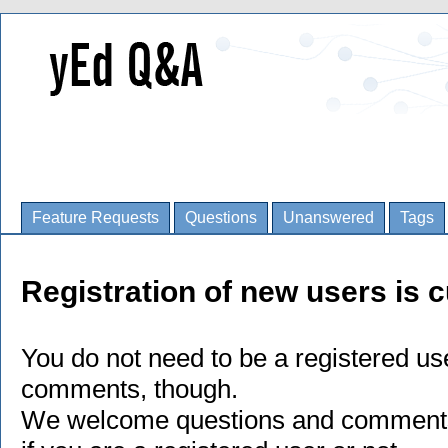
Feature Requests
Questions
Unanswered
Tags
Registration of new users is c
You do not need to be a registered us
comments, though.
We welcome questions and comments