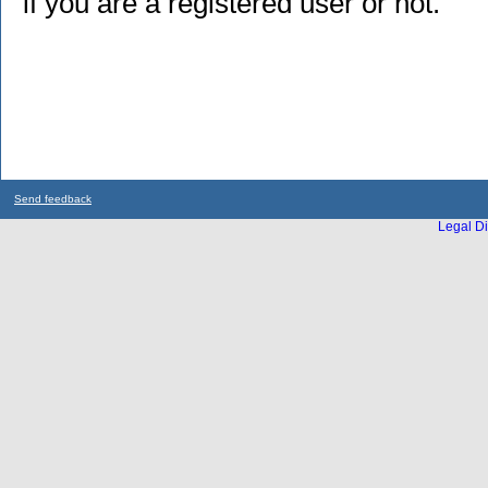
if you are a registered user or not.
Send feedback
Legal Di
...