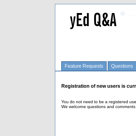
Feature Requests
Questions
Registration of new users is curr
You do not need to be a registered us
We welcome questions and comments fro