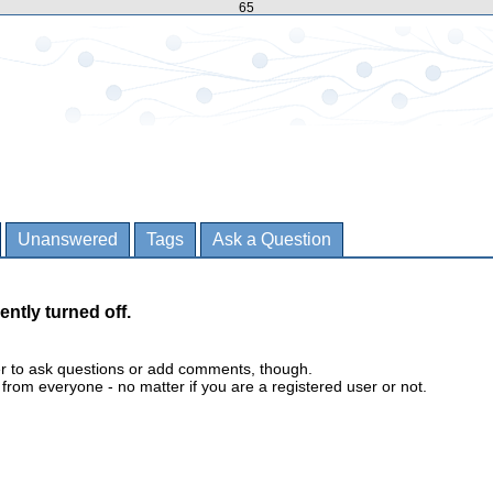
65
Unanswered
Tags
Ask a Question
ently turned off.
er to ask questions or add comments, though.
m everyone - no matter if you are a registered user or not.