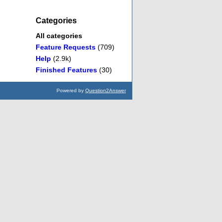
Categories
All categories
Feature Requests
(709)
Help
(2.9k)
Finished Features
(30)
Powered by
Question2Answer