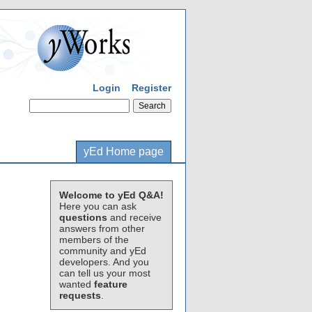
Login
Register
yEd Home page
Welcome to yEd Q&A!
Here you can ask
questions
and receive
answers from other
members of the
community and yEd
developers. And you
can tell us your most
wanted
feature
requests
.