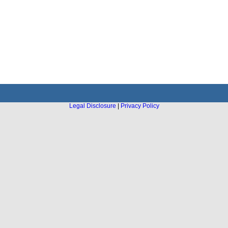
Legal Disclosure
|
Privacy Policy