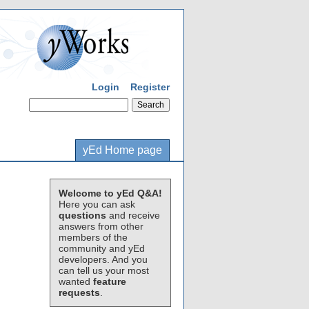
Login
Register
yEd Home page
Welcome to yEd Q&A!
Here you can ask
questions
and receive
answers from other
members of the
community and yEd
developers. And you
can tell us your most
wanted
feature
requests
.