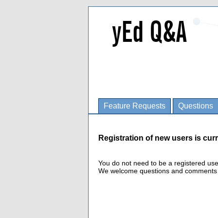
Feature Requests
Questions
Registration of new users is curr
You do not need to be a registered us
We welcome questions and comments fro