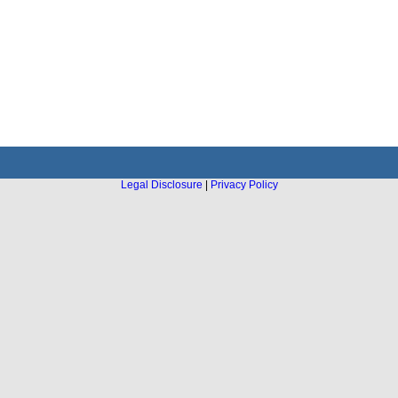
Legal Disclosure
|
Privacy Policy