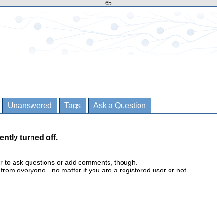
65
Unanswered
Tags
Ask a Question
ently turned off.
er to ask questions or add comments, though.
m everyone - no matter if you are a registered user or not.