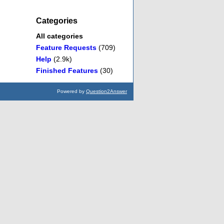
Categories
All categories
Feature Requests
(709)
Help
(2.9k)
Finished Features
(30)
Powered by
Question2Answer