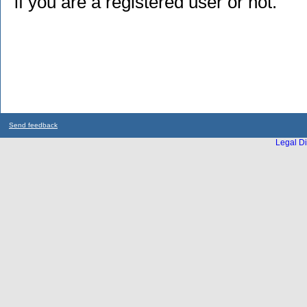
if you are a registered user or not.
Send feedback
Legal Di
...