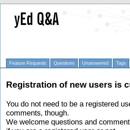
Feature Requests
Questions
Unanswered
Tags
Registration of new users is c
You do not need to be a registered us
comments, though.
We welcome questions and comments