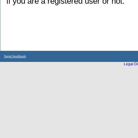
if you are a registered user or not.
Send feedback
Legal Di
...