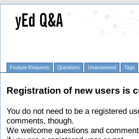
Feature Requests
Questions
Unanswered
Tags
Registration of new users is c
You do not need to be a registered us
comments, though.
We welcome questions and comments