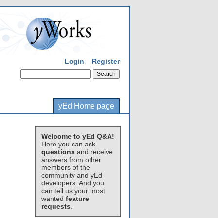
Login
Register
yEd Home page
Welcome to yEd Q&A!
Here you can ask
questions
and receive
answers from other
members of the
community and yEd
developers. And you
can tell us your most
wanted
feature
requests
.