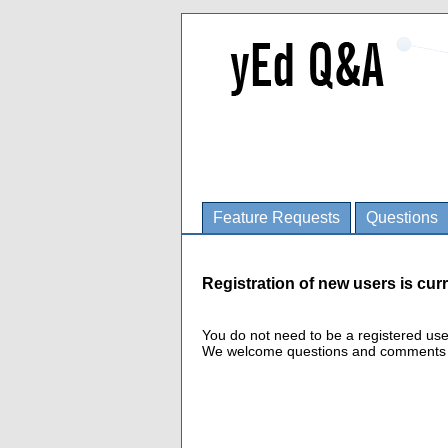
Feature Requests
Questions
Registration of new users is curr
You do not need to be a registered us
We welcome questions and comments fro