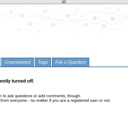
65
Unanswered
Tags
Ask a Question
ently turned off.
er to ask questions or add comments, though.
m everyone - no matter if you are a registered user or not.