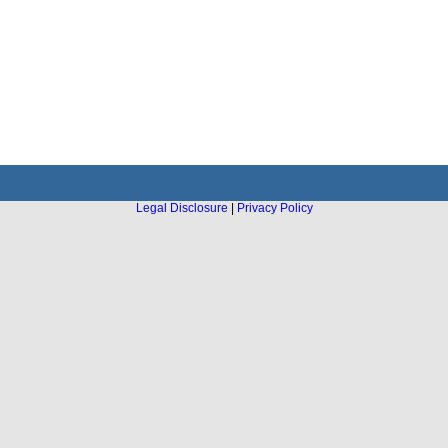
Legal Disclosure
|
Privacy Policy