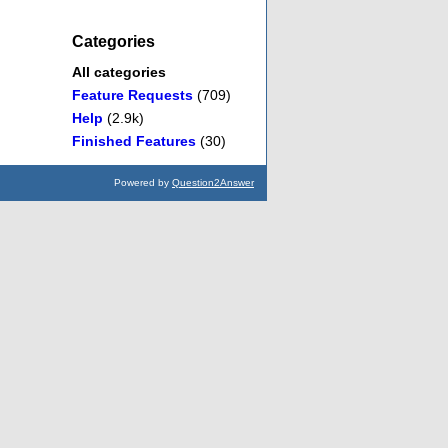
Categories
All categories
Feature Requests
(709)
Help
(2.9k)
Finished Features
(30)
Powered by
Question2Answer