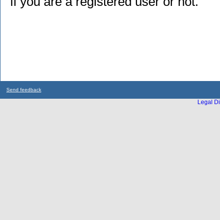
if you are a registered user or not.
Send feedback
Legal Di
...