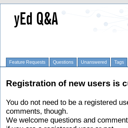
Feature Requests
Questions
Unanswered
Tags
Registration of new users is c
You do not need to be a registered us
comments, though.
We welcome questions and comments