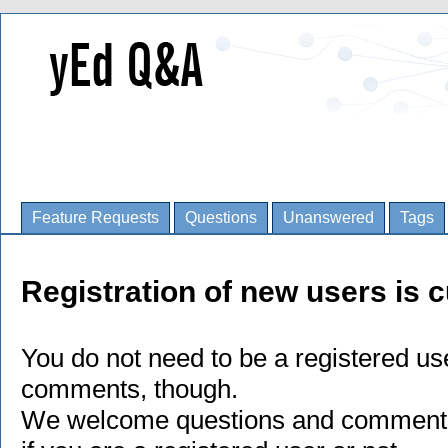
Feature Requests
Questions
Unanswered
Tags
Registration of new users is c
You do not need to be a registered us
comments, though.
We welcome questions and comments