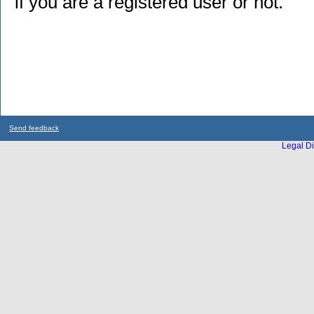
if you are a registered user or not.
Send feedback
Legal Di
...