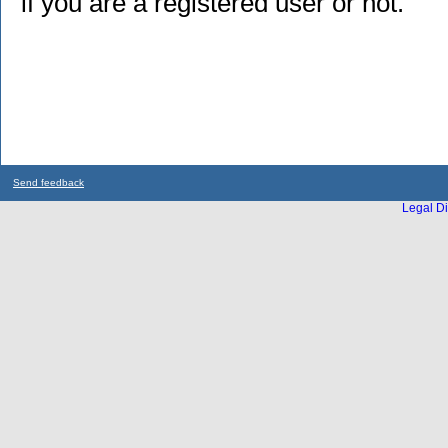
if you are a registered user or not.
Send feedback
Legal Di
...