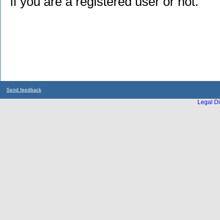
if you are a registered user or not.
Send feedback
Legal Di
...