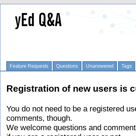
Feature Requests
Questions
Unanswered
Tags
Registration of new users is c
You do not need to be a registered us
comments, though.
We welcome questions and comments