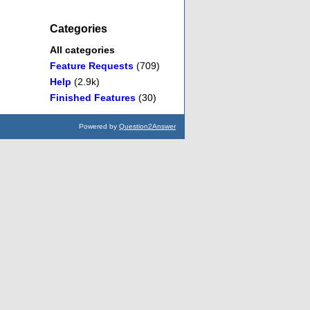
Categories
All categories
Feature Requests
(709)
Help
(2.9k)
Finished Features
(30)
Powered by
Question2Answer