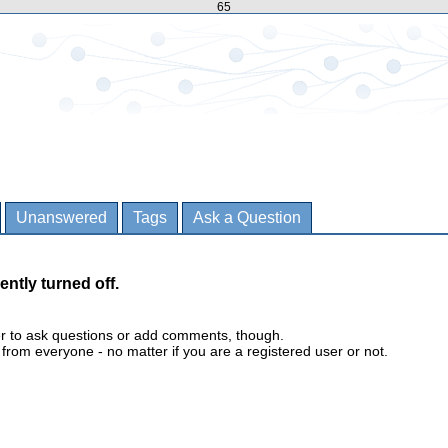
65
Unanswered
Tags
Ask a Question
ently turned off.
er to ask questions or add comments, though.
m everyone - no matter if you are a registered user or not.