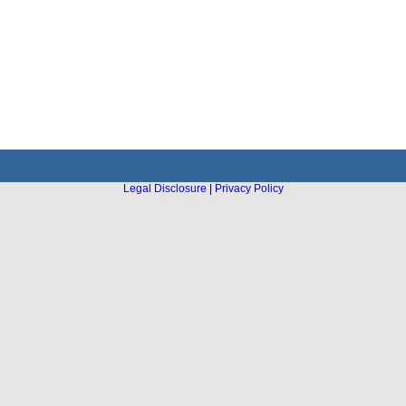
Legal Disclosure
|
Privacy Policy