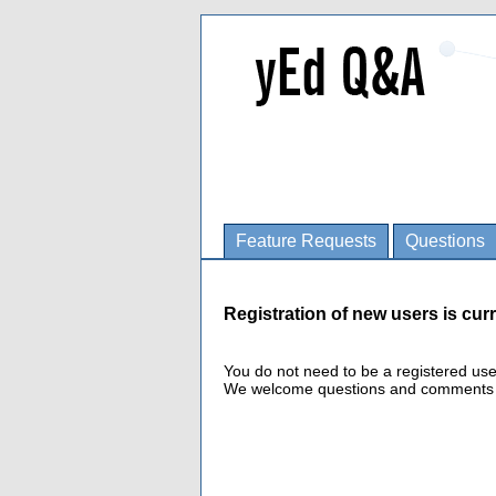
Feature Requests
Questions
Registration of new users is curr
You do not need to be a registered us
We welcome questions and comments fro