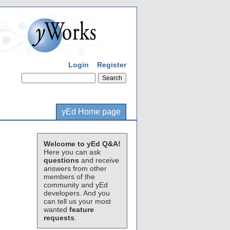
Login
Register
yEd Home page
Welcome to yEd Q&A!
Here you can ask
questions
and receive
answers from other
members of the
community and yEd
developers. And you
can tell us your most
wanted
feature
requests
.