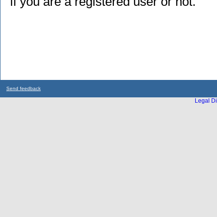
if you are a registered user or not.
Send feedback
Legal Di
...