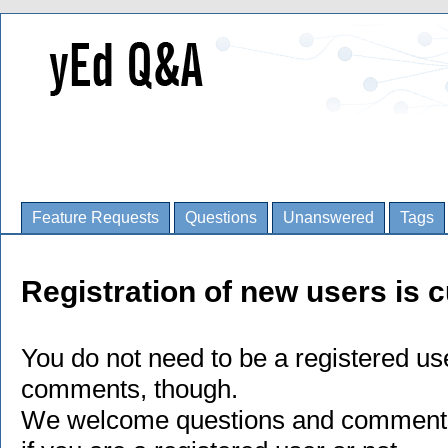
Feature Requests
Questions
Unanswered
Tags
Registration of new users is c
You do not need to be a registered us
comments, though.
We welcome questions and comments