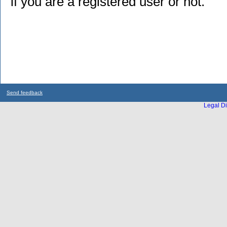
if you are a registered user or not.
Send feedback
Legal Di
...