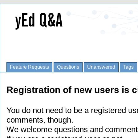
Feature Requests
Questions
Unanswered
Tags
Registration of new users is c
You do not need to be a registered us
comments, though.
We welcome questions and comments