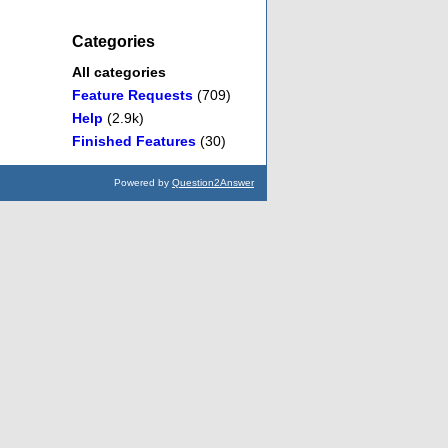
Categories
All categories
Feature Requests
(709)
Help
(2.9k)
Finished Features
(30)
Powered by
Question2Answer