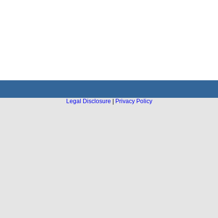
Legal Disclosure
|
Privacy Policy