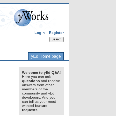
Login
Register
yEd Home page
Welcome to yEd Q&A!
Here you can ask
questions
and receive
answers from other
members of the
community and yEd
developers. And you
can tell us your most
wanted
feature
requests
.