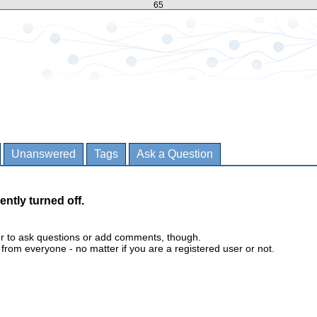
65
Unanswered
Tags
Ask a Question
ently turned off.
er to ask questions or add comments, though.
m everyone - no matter if you are a registered user or not.