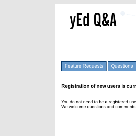
Feature Requests
Questions
Registration of new users is curr
You do not need to be a registered us
We welcome questions and comments fro