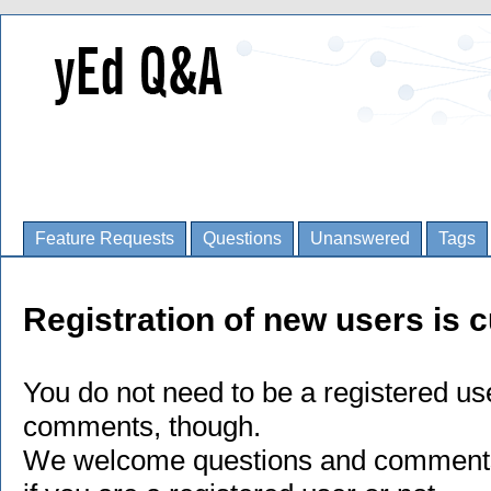
Feature Requests
Questions
Unanswered
Tags
Registration of new users is c
You do not need to be a registered us
comments, though.
We welcome questions and comments