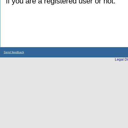
if you are a registered user or not.
Send feedback
Legal Di
...