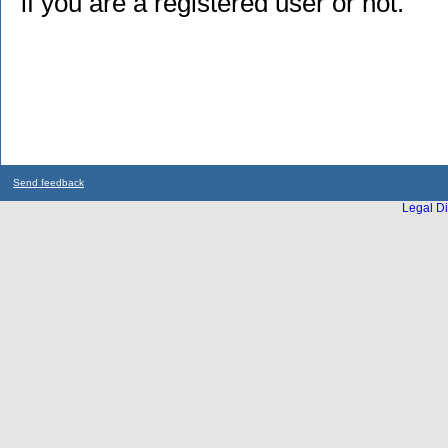
if you are a registered user or not.
Send feedback
Legal Di
...