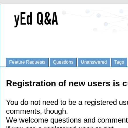
Feature Requests
Questions
Unanswered
Tags
Registration of new users is c
You do not need to be a registered us
comments, though.
We welcome questions and comments