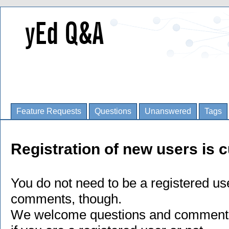
Feature Requests
Questions
Unanswered
Tags
Registration of new users is c
You do not need to be a registered us
comments, though.
We welcome questions and comments