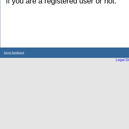
if you are a registered user or not.
Send feedback
Legal Di
...