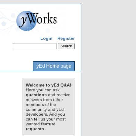
Login
Register
yEd Home page
Welcome to yEd Q&A!
Here you can ask
questions
and receive
answers from other
members of the
community and yEd
developers. And you
can tell us your most
wanted
feature
requests
.