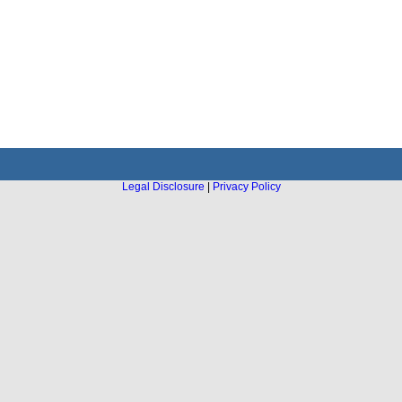
Legal Disclosure
|
Privacy Policy