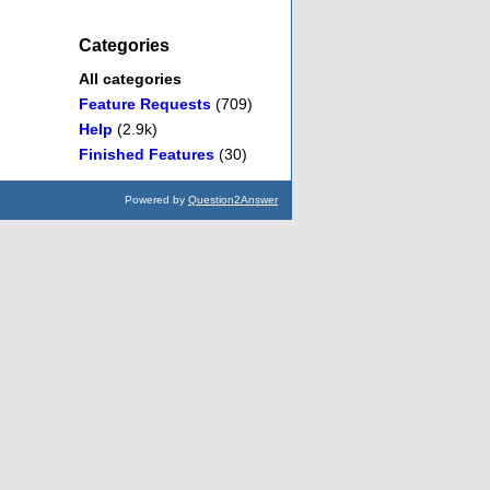
Categories
All categories
Feature Requests
(709)
Help
(2.9k)
Finished Features
(30)
Powered by
Question2Answer