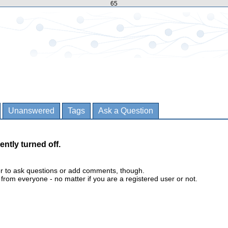
65
Unanswered
Tags
Ask a Question
ently turned off.
er to ask questions or add comments, though.
m everyone - no matter if you are a registered user or not.