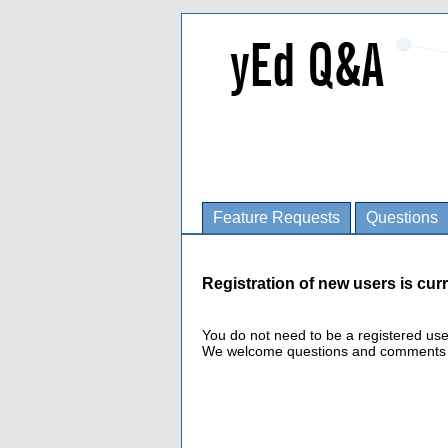
Feature Requests
Questions
Registration of new users is curr
You do not need to be a registered us
We welcome questions and comments fro