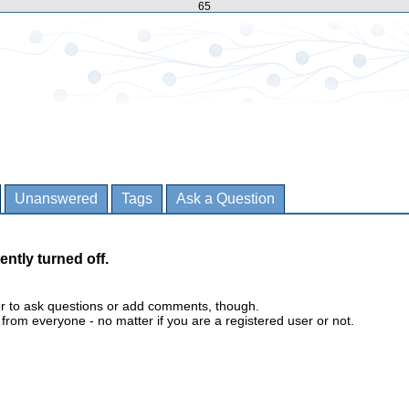
65
Unanswered
Tags
Ask a Question
ently turned off.
er to ask questions or add comments, though.
m everyone - no matter if you are a registered user or not.