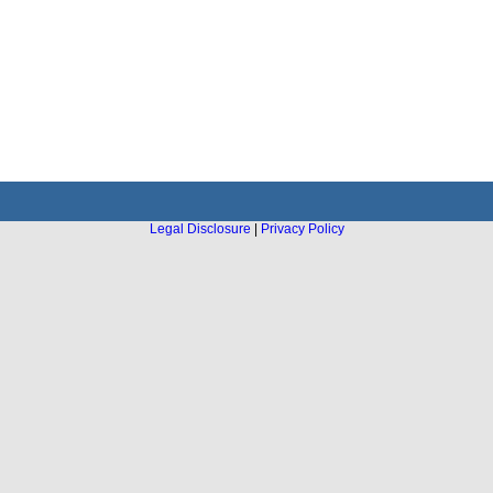
Legal Disclosure
|
Privacy Policy