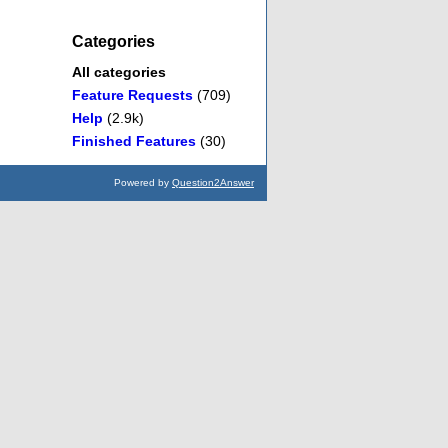
Categories
All categories
Feature Requests
(709)
Help
(2.9k)
Finished Features
(30)
Powered by
Question2Answer