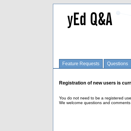
Feature Requests
Questions
Registration of new users is curr
You do not need to be a registered us
We welcome questions and comments fro