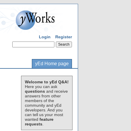
Login
Register
yEd Home page
Welcome to yEd Q&A!
Here you can ask
questions
and receive
answers from other
members of the
community and yEd
developers. And you
can tell us your most
wanted
feature
requests
.