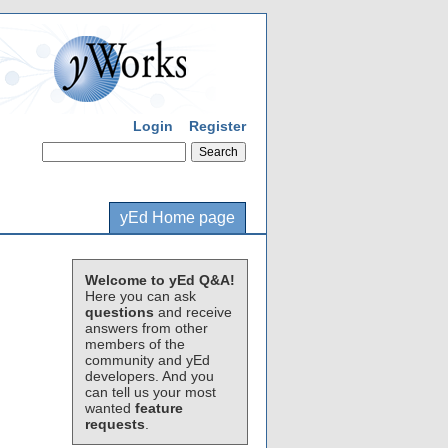
Login
Register
yEd Home page
Welcome to yEd Q&A!
Here you can ask
questions
and receive
answers from other
members of the
community and yEd
developers. And you
can tell us your most
wanted
feature
requests
.