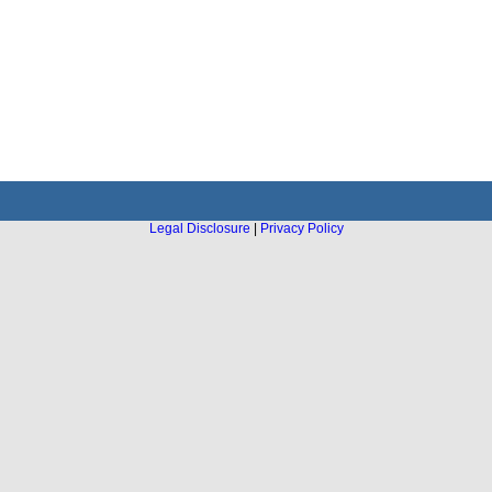
Legal Disclosure
|
Privacy Policy