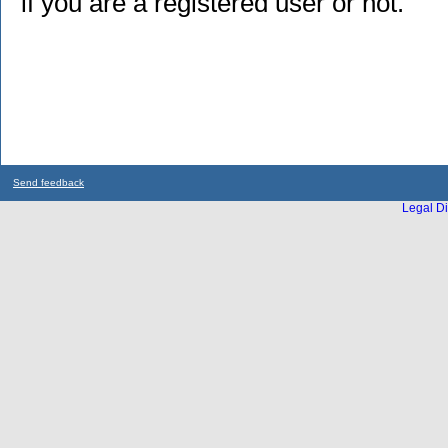
if you are a registered user or not.
Send feedback
Legal Di
...