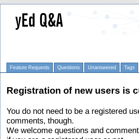
Feature Requests
Questions
Unanswered
Tags
Registration of new users is c
You do not need to be a registered us
comments, though.
We welcome questions and comments