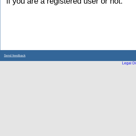
if you are a registered user or not.
Send feedback
Legal Di
...