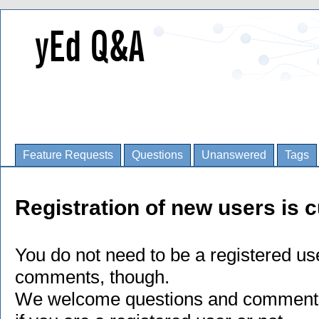
Feature Requests
Questions
Unanswered
Tags
Registration of new users is c
You do not need to be a registered us
comments, though.
We welcome questions and comments