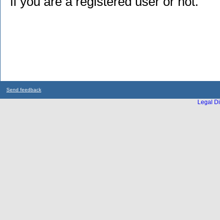
if you are a registered user or not.
Send feedback
Legal Di
...