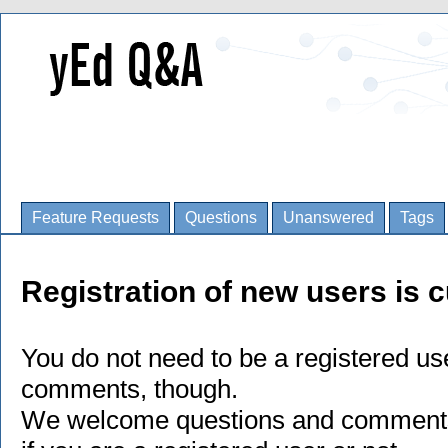
Feature Requests
Questions
Unanswered
Tags
Registration of new users is c
You do not need to be a registered us
comments, though.
We welcome questions and comments