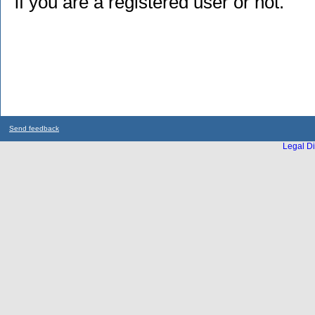
if you are a registered user or not.
Send feedback
Legal Di
...