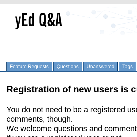
Feature Requests
Questions
Unanswered
Tags
Registration of new users is c
You do not need to be a registered us
comments, though.
We welcome questions and comments