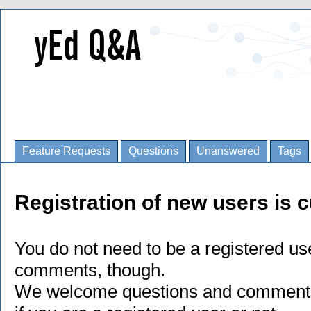
Feature Requests
Questions
Unanswered
Tags
Registration of new users is c
You do not need to be a registered us
comments, though.
We welcome questions and comments