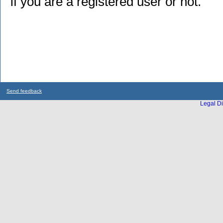
if you are a registered user or not.
Send feedback
Legal Di
...