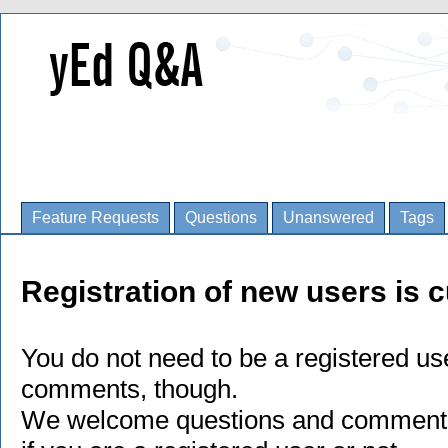
Feature Requests
Questions
Unanswered
Tags
Registration of new users is c
You do not need to be a registered us
comments, though.
We welcome questions and comments