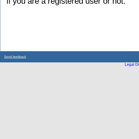
if you are a registered user or not.
Send feedback
Legal Di
...