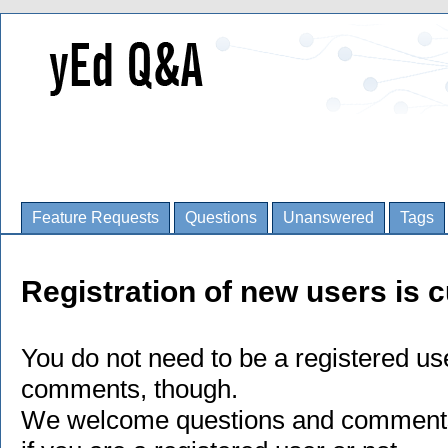
Feature Requests
Questions
Unanswered
Tags
Registration of new users is c
You do not need to be a registered us
comments, though.
We welcome questions and comments