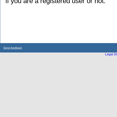
if you are a registered user or not.
Send feedback
Legal Di
...