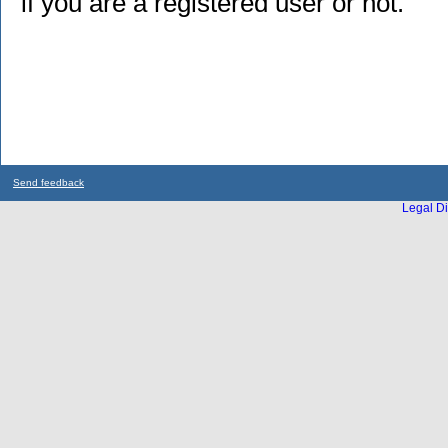
if you are a registered user or not.
Send feedback
Legal Di
...