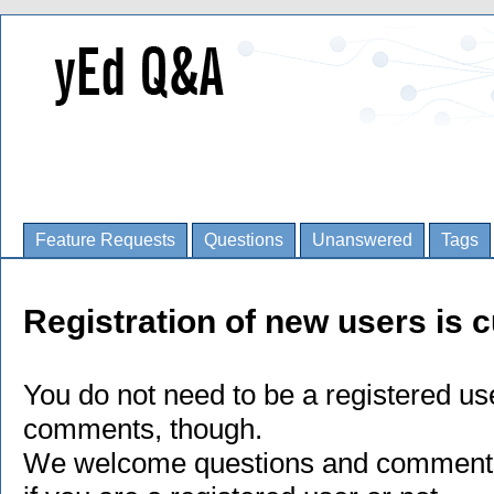
Feature Requests
Questions
Unanswered
Tags
Registration of new users is c
You do not need to be a registered us
comments, though.
We welcome questions and comments