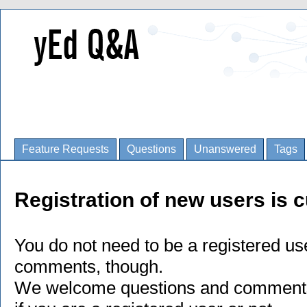
Feature Requests
Questions
Unanswered
Tags
Registration of new users is c
You do not need to be a registered us
comments, though.
We welcome questions and comments