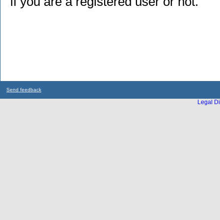
if you are a registered user or not.
Send feedback
Legal Di
...