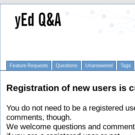
Feature Requests
Questions
Unanswered
Tags
Registration of new users is c
You do not need to be a registered us
comments, though.
We welcome questions and comments