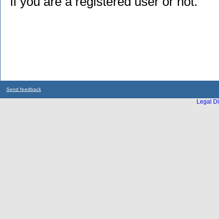
if you are a registered user or not.
Send feedback
Legal Di
...