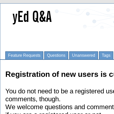
Feature Requests
Questions
Unanswered
Tags
Registration of new users is c
You do not need to be a registered us
comments, though.
We welcome questions and comments