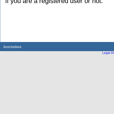
if you are a registered user or not.
Send feedback
Legal Di
...