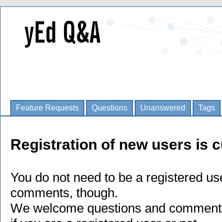
Feature Requests
Questions
Unanswered
Tags
Registration of new users is c
You do not need to be a registered us
comments, though.
We welcome questions and comments