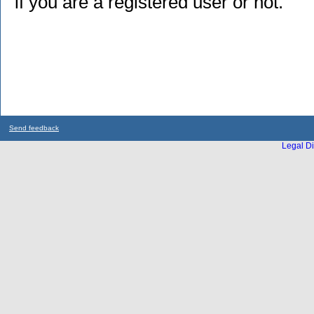
if you are a registered user or not.
Send feedback
Legal Di
...