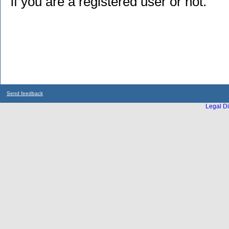
if you are a registered user or not.
Send feedback
Legal Di
...