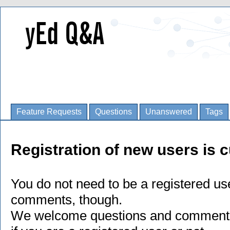
Feature Requests
Questions
Unanswered
Tags
Registration of new users is c
You do not need to be a registered us
comments, though.
We welcome questions and comments