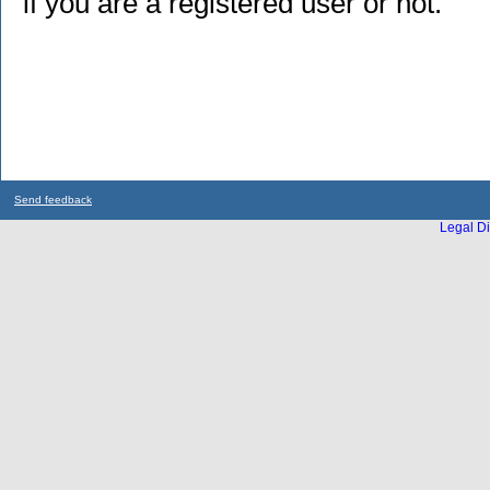
if you are a registered user or not.
Send feedback
Legal Di
...