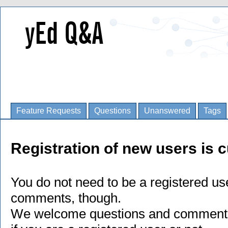
Feature Requests
Questions
Unanswered
Tags
Registration of new users is c
You do not need to be a registered us
comments, though.
We welcome questions and comments