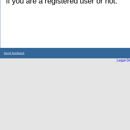
if you are a registered user or not.
Send feedback
Legal Di
...