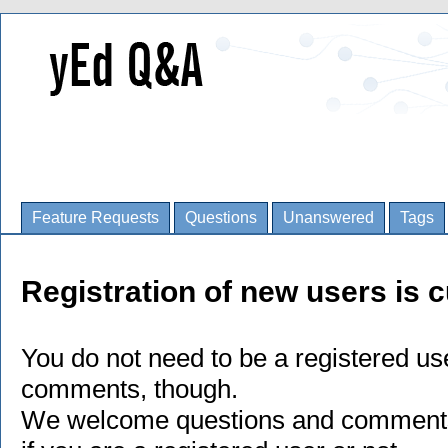
Feature Requests
Questions
Unanswered
Tags
Registration of new users is c
You do not need to be a registered us
comments, though.
We welcome questions and comments