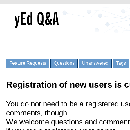
Feature Requests
Questions
Unanswered
Tags
Registration of new users is c
You do not need to be a registered us
comments, though.
We welcome questions and comments