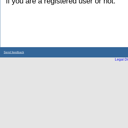
if you are a registered user or not.
Send feedback
Legal Di
...