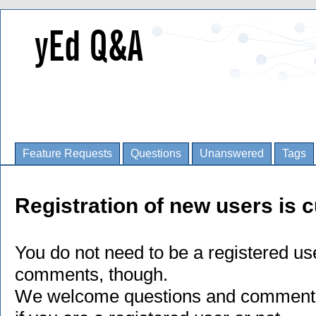
Feature Requests
Questions
Unanswered
Tags
Registration of new users is c
You do not need to be a registered us
comments, though.
We welcome questions and comments