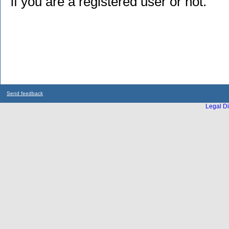
if you are a registered user or not.
Send feedback
Legal Di
...