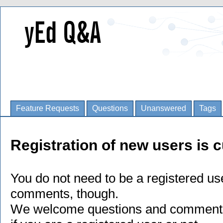
Feature Requests
Questions
Unanswered
Tags
Registration of new users is c
You do not need to be a registered us
comments, though.
We welcome questions and comments