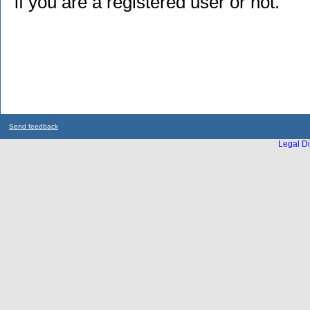
if you are a registered user or not.
Send feedback
Legal Di
...