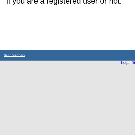
if you are a registered user or not.
Send feedback
Legal Di
...