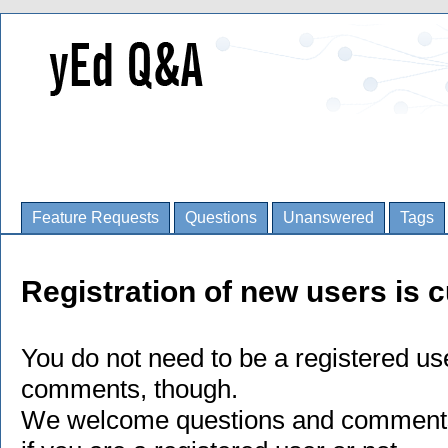
Feature Requests
Questions
Unanswered
Tags
Registration of new users is c
You do not need to be a registered us
comments, though.
We welcome questions and comments