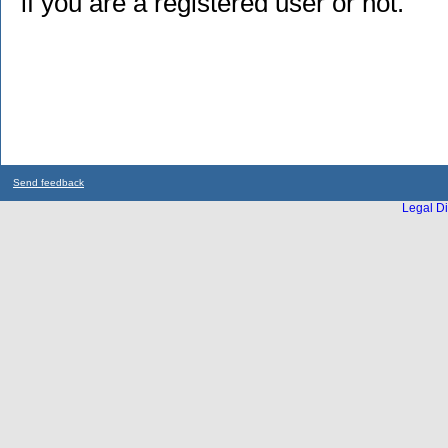
if you are a registered user or not.
Send feedback
Legal Di
...