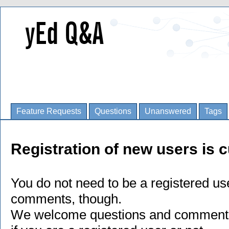
Feature Requests
Questions
Unanswered
Tags
Registration of new users is c
You do not need to be a registered us
comments, though.
We welcome questions and comments