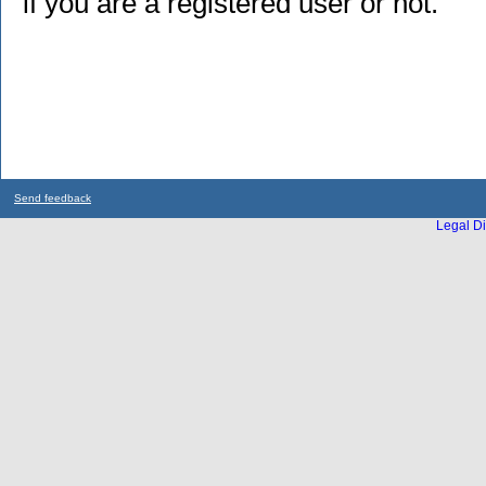
if you are a registered user or not.
Send feedback
Legal Di
...