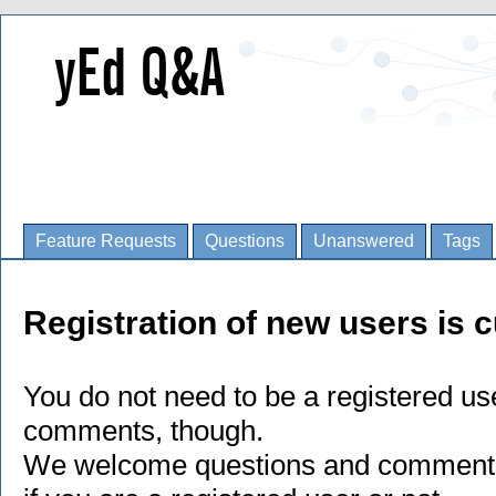
Feature Requests
Questions
Unanswered
Tags
Registration of new users is c
You do not need to be a registered us
comments, though.
We welcome questions and comments