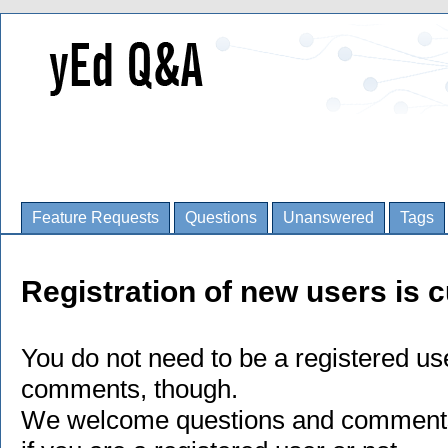
Feature Requests
Questions
Unanswered
Tags
Registration of new users is c
You do not need to be a registered us
comments, though.
We welcome questions and comments