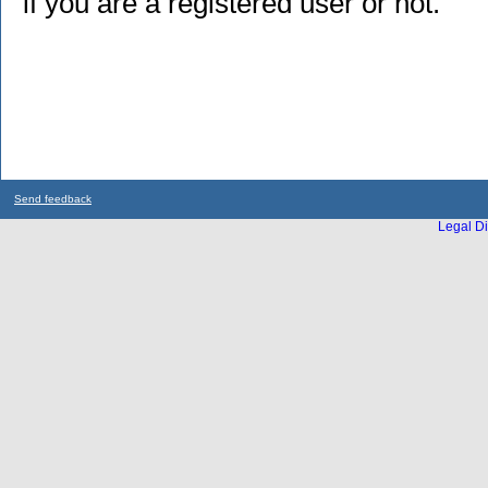
if you are a registered user or not.
Send feedback
Legal Di
...